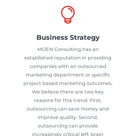

Business Strategy
MIJEN Consulting has an
established reputation in providing
companies with an outsourced
marketing department or specific
project based marketing outcomes.
We believe there are two key
reasons for this trend: First,
outsourcing can save money and
improve quality. Second,
outsourcing can provide
increasingly critical left-brain