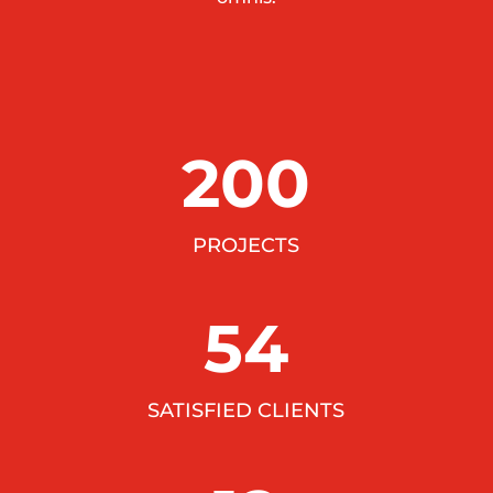
200
PROJECTS
54
SATISFIED CLIENTS