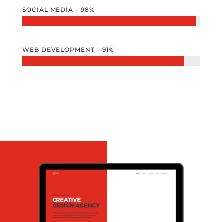
SOCIAL MEDIA – 98%
WEB DEVELOPMENT – 91%