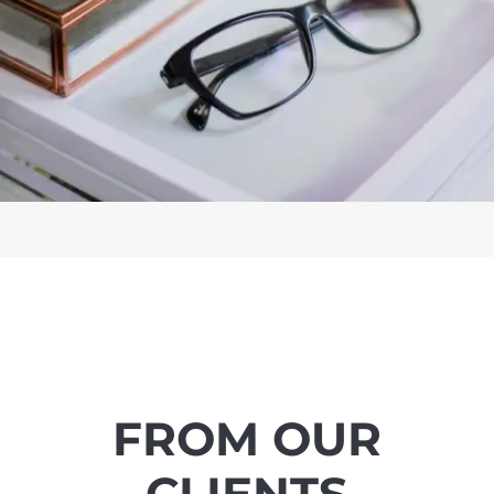
FROM OUR
CLIENTS