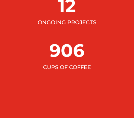
12
ONGOING PROJECTS
906
CUPS OF COFFEE