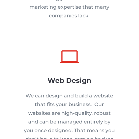
marketing expertise that many
companies lack.

Web Design
We can design and build a website
that fits your business. Our
websites are high-quality, robust
and can be managed entirely by
you once designed. That means you