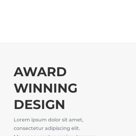
AWARD
WINNING
DESIGN
Lorem ipsum dolor sit amet,
consectetur adipiscing elit.