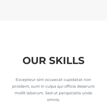
OUR SKILLS
Excepteur sint occaecat cupidatat non
proident, sunt in culpa qui officia deserunt
mollit laborum. Sed ut perspiciatis unde
omnis.