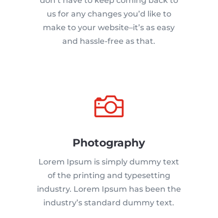
don’t have to keep coming back to
us for any changes you’d like to
make to your website–it’s as easy
and hassle-free as that.

Photography
Lorem Ipsum is simply dummy text
of the printing and typesetting
industry. Lorem Ipsum has been the
industry’s standard dummy text.