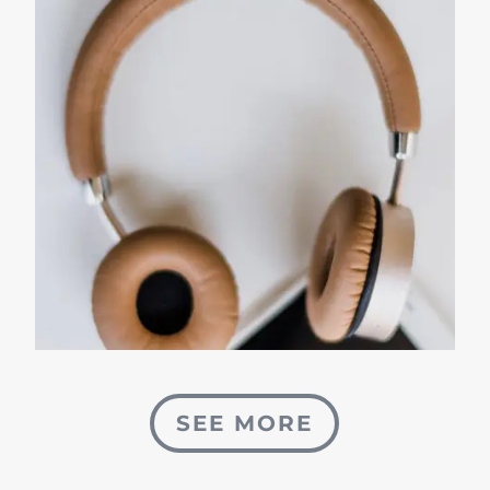
SEE MORE