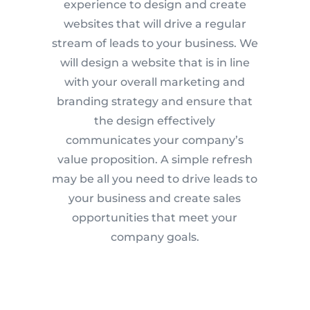
experience to design and create
websites that will drive a regular
stream of leads to your business. We
will design a website that is in line
with your overall marketing and
branding strategy and ensure that
the design effectively
communicates your company’s
value proposition. A simple refresh
may be all you need to drive leads to
your business and create sales
opportunities that meet your
company goals.