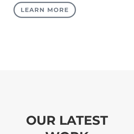
LEARN MORE
OUR LATEST