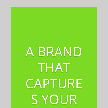
A BRAND
THAT
CAPTURE
S YOUR