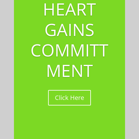
HEART
GAINS
COMMITT
MENT
Click Here