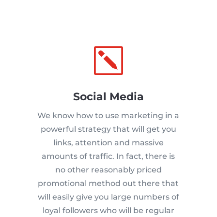
k
Social Media
We know how to use marketing in a
powerful strategy that will get you
links, attention and massive
amounts of traffic. In fact, there is
no other reasonably priced
promotional method out there that
will easily give you large numbers of
loyal followers who will be regular