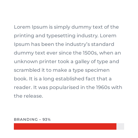
Lorem Ipsum is simply dummy text of the
printing and typesetting industry. Lorem
Ipsum has been the industry’s standard
dummy text ever since the 1500s, when an
unknown printer took a galley of type and
scrambled it to make a type specimen
book. It is a long established fact that a
reader. It was popularised in the 1960s with
the release.
BRANDING – 93%