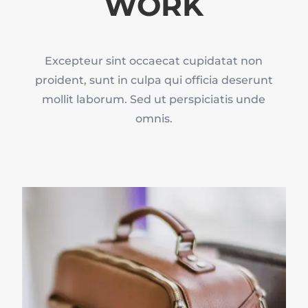
WORK
Excepteur sint occaecat cupidatat non
proident, sunt in culpa qui officia deserunt
mollit laborum. Sed ut perspiciatis unde
omnis.