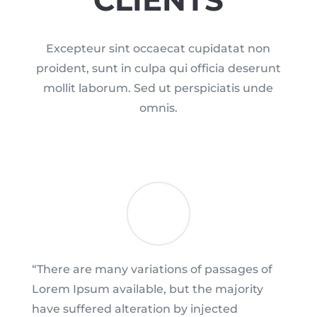
Excepteur sint occaecat cupidatat non
proident, sunt in culpa qui officia deserunt
mollit laborum. Sed ut perspiciatis unde
omnis.
“There are many variations of passages of
Lorem Ipsum available, but the majority
have suffered alteration by injected