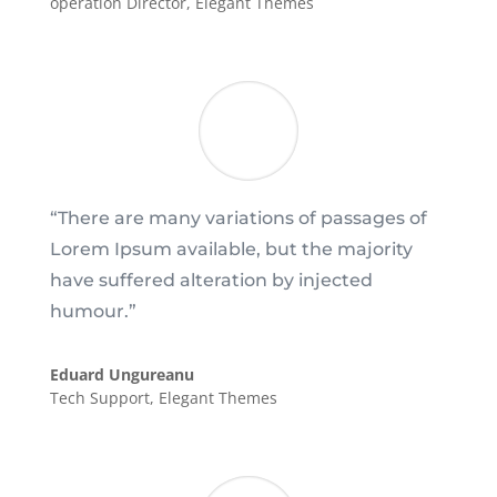
operation Director
,
Elegant Themes
“There are many variations of passages of
Lorem Ipsum available, but the majority
have suffered alteration by injected
humour.”
Eduard Ungureanu
Tech Support
,
Elegant Themes