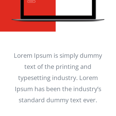
Lorem Ipsum is simply dummy
text of the printing and
typesetting industry. Lorem
Ipsum has been the industry’s
standard dummy text ever.