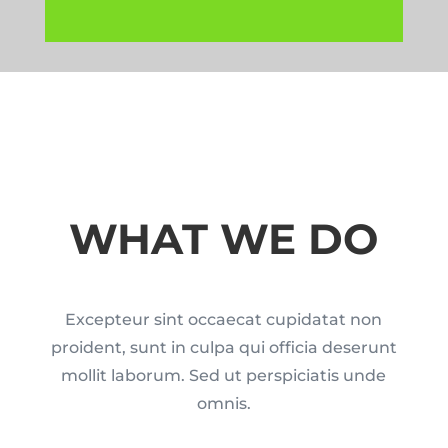
WHAT WE DO
Excepteur sint occaecat cupidatat non
proident, sunt in culpa qui officia deserunt
mollit laborum. Sed ut perspiciatis unde
omnis.