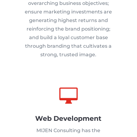
overarching business objectives;
ensure marketing investments are
generating highest returns and
reinforcing the brand positioning;
and build a loyal customer base
through branding that cultivates a
strong, trusted image.

Web Development
MIJEN Consulting has the