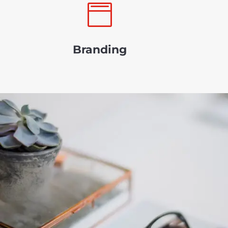

Branding