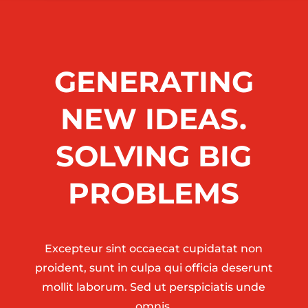
GENERATING
NEW IDEAS.
SOLVING BIG
PROBLEMS
Excepteur sint occaecat cupidatat non
proident, sunt in culpa qui officia deserunt
mollit laborum. Sed ut perspiciatis unde
omnis.