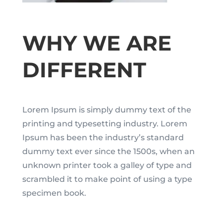
WHY WE ARE
DIFFERENT
Lorem Ipsum is simply dummy text of the
printing and typesetting industry. Lorem
Ipsum has been the industry’s standard
dummy text ever since the 1500s, when an
unknown printer took a galley of type and
scrambled it to make point of using a type
specimen book.