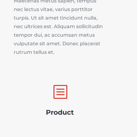
Maecenas metus sapien, tempus
nec lectus vitae, varius porttitor
turpis. Ut sit amet tincidunt nulla,
nec ultrices est. Aliquam sollicitudin
tempor dui, ac accumsan metus
vulputate sit amet. Donec placerat
rutrum tellus et.
b
Product