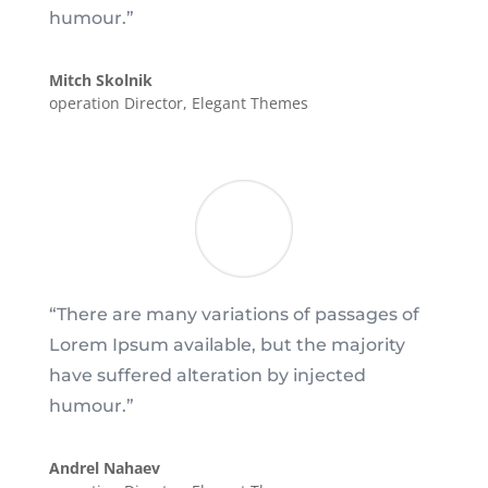
humour.”
Mitch Skolnik
operation Director
,
Elegant Themes
“There are many variations of passages of
Lorem Ipsum available, but the majority
have suffered alteration by injected
humour.”
Andrel Nahaev