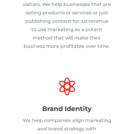
visitors. We help businesses that are
selling products or services or just
publishing content for ad revenue
to use marketing as a potent
method that will make their
business more profitable over time.

Brand Identity
We help companies align marketing
and brand strategy with